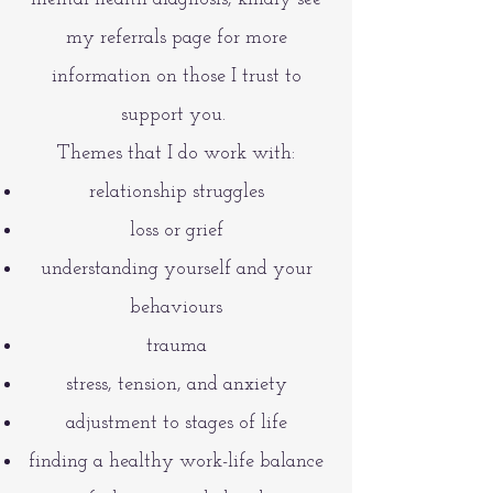
my referrals page for more
information on those I trust to
support you.
Themes that I do work with:
relationship struggles
loss or grief
understanding yourself and your
behaviours
trauma
stress, tension, and anxiety
adjustment to stages of life
finding a healthy work-life balance