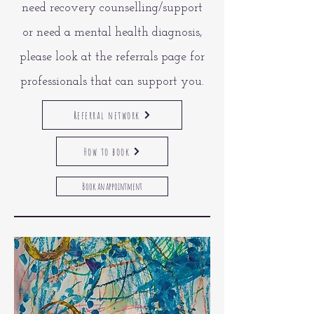
need recovery counselling/support
or need a mental health diagnosis,
please look at the referrals page for
professionals that can support you.
Referral network
How to book
Book an appointment