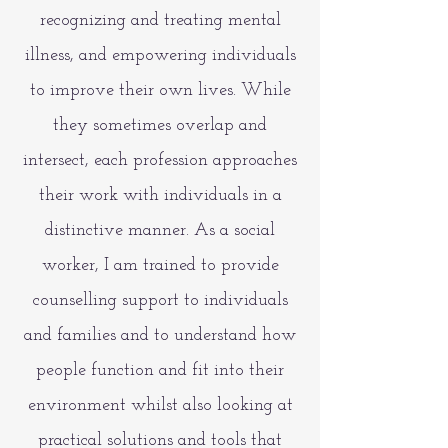
recognizing and treating mental
illness, and empowering individuals
to improve their own lives. While
they sometimes overlap and
intersect, each profession approaches
their work with individuals in a
distinctive manner. As a social
worker, I am trained to provide
counselling support to individuals
and families and to
understand how
people function and fit into their
environment whilst also looking at
practical solutions and tools that