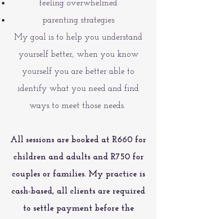
feeling overwhelmed
parenting strategies
My goal is to help you understand
yourself better, when you know
yourself you are better able to
identify what you need and find
ways to meet those needs.
All sessions are booked at R660 for
children and adults and R750 for
couples or families.
My practice is
cash-based, all clients are required
to settle payment before the