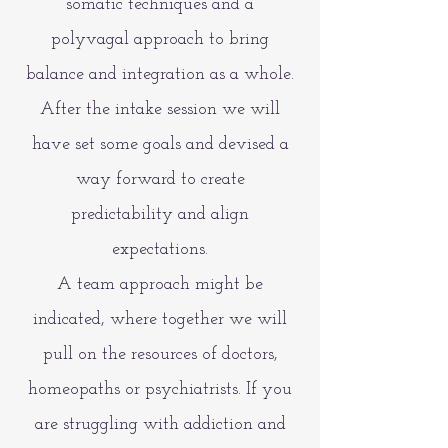
somatic techniques and a
polyvagal approach to bring
balance and integration as a whole.
After the intake session we will
have set some goals and devised a
way forward to create
predictability and align
expectations.
A team approach might be
indicated, where together we will
pull on the resources of doctors,
homeopaths or psychiatrists. If you
are struggling with addiction and