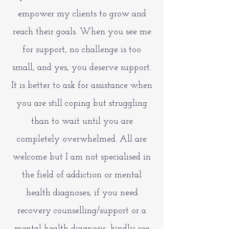
empower my clients to grow and
reach their goals. When you see me
for support, no challenge is too
small, and yes, you deserve support.
It is better to ask for assistance when
you are still coping but struggling
than to wait until you are
completely overwhelmed. All are
welcome but I am not specialised in
the field of addiction or mental
health diagnoses; if you need
recovery counselling/support or a
mental health diagnosis, kindly see