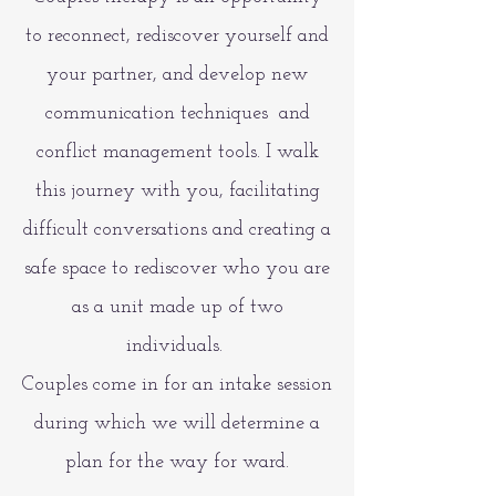
to reconnect, rediscover yourself and
your partner, and develop new
communication techniques and
conflict management tools. I walk
this journey with you, facilitating
difficult conversations and creating a
safe space to rediscover who you are
as a unit made up of two
individuals.
Couples come in for an intake session
during which we will determine a
plan for the way for ward.