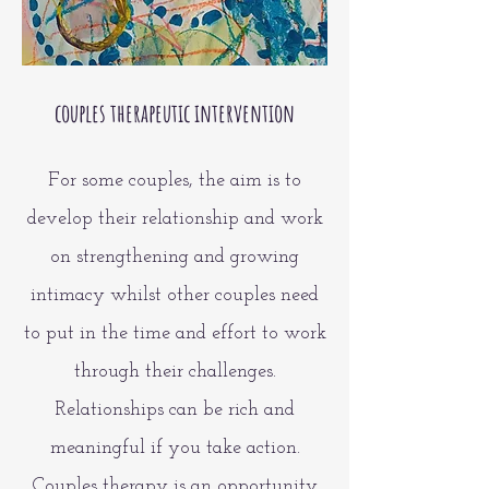
couples therapeutic intervention
For some couples, the aim is to
develop their relationship and work
on strengthening and growing
intimacy whilst other couples need
to put in the time and effort to work
through their challenges.
Relationships can be rich and
meaningful if you take action.
Couples therapy is an opportunity