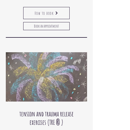
How to book
Book an appointment
tension and trauma release
exercises
(TRE
® )