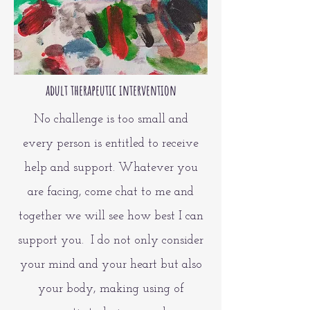
adult therapeutic intervention
No challenge is too small and
every person is entitled to receive
help and support. Whatever you
are facing, come chat to me and
together we will see how best I can
support you. I do not only consider
your mind and your heart but also
your body, making using of