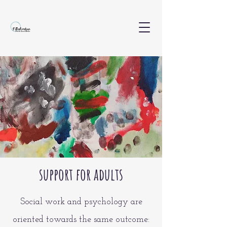
support for adults
Social work and psychology are
oriented towards the same outcome: