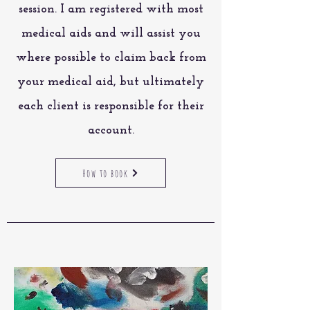
session
. I am registered with most
medical aids and will assist you
where possible to claim back from
your medical aid, but ultimately
each client is responsible for their
account.
How to book