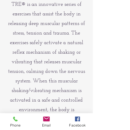
TRE® is an innovative series of
exercises that assist the body in
releasing deep muscular patterns of
stress, tension and trauma. The
exercises safely activate a natural
reflex mechanism of shaking or
vibrating that releases muscular
tension, calming down the nervous
system. When this muscular
shaking/vibrating mechanism is
activated in a safe and controlled
environment, the body is
encouraged to return to a state of
Phone
Email
Facebook
balance.